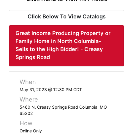
ABOUT
SERVICE
Click Below To View Catalogs
AREAS
Great Income Producing Property or
SUPPORT
Family Home in North Columbia-
Sells to the High Bidder! - Creasy
Contact
Springs Road
Login
When
Here
May 31, 2023 @ 12:30 PM CDT
Where
Create
5460 N. Creasy Springs Road Columbia, MO
65202
Account
How
Here
Online Only