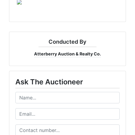
Conducted By
Atterberry Auction & Realty Co.
Get The Latest Auction News
Ask The Auctioneer
Want to know about our online auctions before everyone e
our email newsletter for the latest news from Atterberry Au
Company.
Email