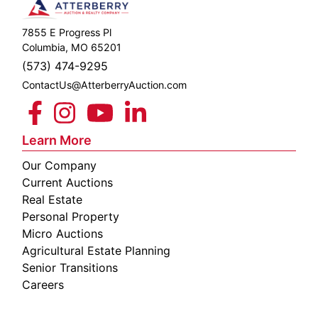
7855 E Progress Pl
Columbia, MO 65201
(573) 474-9295
ContactUs@AtterberryAuction.com
Learn More
Our Company
Current Auctions
Real Estate
Personal Property
Micro Auctions
Agricultural Estate Planning
Senior Transitions
Careers
 E
Columbia,