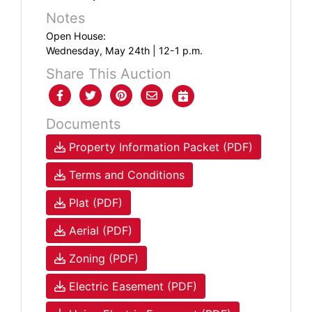
Notes
Open House:
Wednesday, May 24th | 12-1 p.m.
Share This Auction
Documents
Property Information Packet (PDF)
Terms and Conditions
Plat (PDF)
Aerial (PDF)
Zoning (PDF)
Electric Easement (PDF)