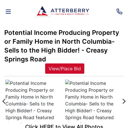
Potential Income Producing Property
AUCTIONS
or Family Home in North Columbia-
REAL
Sells to the High Bidder! - Creasy
ESTATE
Springs Road
View/Place Bid
PERSONAL
PROPERTY
SENIOR
TRANSITIONS
HOME
Click HERE to View All Photos