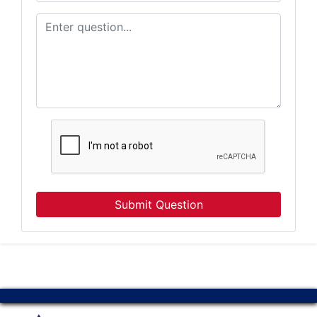
By submitting this form, you are consenting to receive Marketing Emails from: Atter
Company, 7855 E Progress Pl, Columbia, MO, 65201, US, http://www.atterberrysel
consent to receive emails at any time by using the SafeUnsubscribe® link, found at 
Emails are serviced by Constant Contact.
Our Privacy Policy.
Subscribe
Submit Question