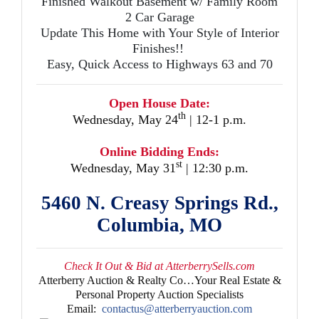
Finished Walkout Basement w/ Family Room
2 Car Garage
Update This Home with Your Style of Interior
Finishes!!
Easy, Quick Access to Highways 63 and 70
Open House Date:
th
Wednesday, May 24
| 12-1 p.m.
Online Bidding Ends:
st
Wednesday, May 31
| 12:30 p.m.
5460 N. Creasy Springs Rd.,
Columbia, MO
Check It Out & Bid at AtterberrySells.com
Atterberry Auction & Realty Co…Your Real Estate &
Personal Property Auction Specialists
Email:
contactus@atterberryauction.com