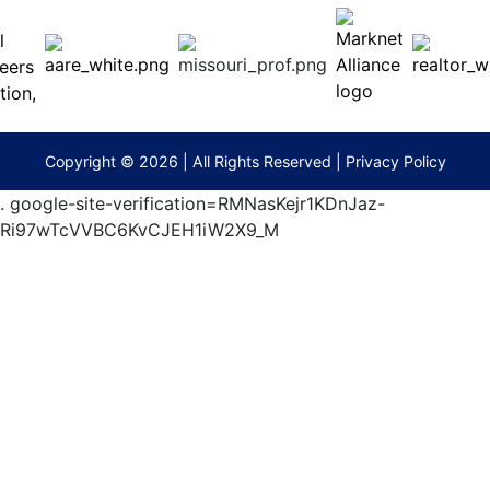
ess
MO
65201
(573)
474-
9295
terberryAuction.com
Copyright © 2026 | All Rights Reserved |
Privacy Policy
.
google-site-verification=RMNasKejr1KDnJaz-
Ri97wTcVVBC6KvCJEH1iW2X9_M