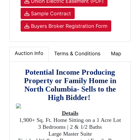
Union Electric Easement (PDF)
Sample Contract
Buyers Broker Registration Form
Auction Info
Terms & Conditions
Map
Potential Income Producing
Property or Family Home in
North Columbia- Sells to the
High Bidder!
Details
1,900+ Sq. Ft. Home Sitting on a 1 Acre Lot
3 Bedrooms | 2 & 1/2 Baths
Large Master Suite