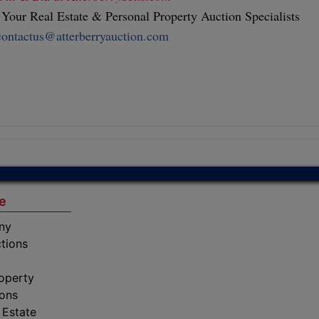
our Real Estate & Personal Property Auction Specialists
contactus@atterberryauction.com
e
ny
tions
operty
ions
 Estate