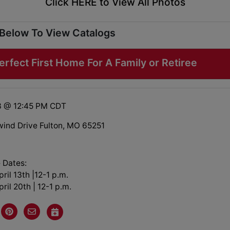
Click HERE to View All Photos
 Below To View Catalogs
rfect First Home For A Family or Retiree
3 @ 12:45 PM CDT
ind Drive Fulton, MO 65251
 Dates:
ril 13th |12-1 p.m.
ril 20th | 12-1 p.m.