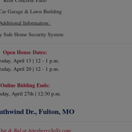
Car Garage & Lawn Building
Additional Information:
y Safe Home Security System
Open House Dates:
sday, April 13 | 12 - 1 p.m.
sday, April 20 | 12 - 1 p.m.
Online Bidding Ends:
sday, April 27th | 12:30 p.m.
uthwind Dr., Fulton, MO
Out & Bid at AtterberrySells.com