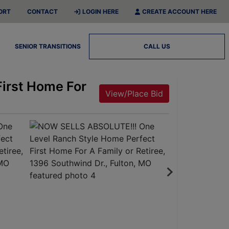
ORT
CONTACT
LOGIN HERE
CREATE ACCOUNT HERE
SENIOR TRANSITIONS
CALL US
irst Home For
View/Place Bid