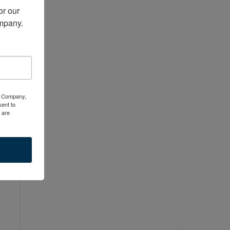
r our 
ompany.
or
ty Company,
ent to
 are