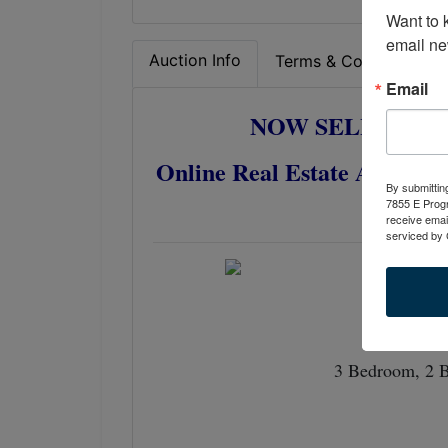
Want to 
email ne
Auction Info
Terms & Conditions
Email
NOW SELLS ABS
Online Real Estate Auction
By submittin
R
7855 E Progr
receive emai
serviced by 
3 Bedroom, 2 B