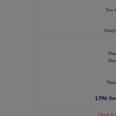
Two 
Simpl
Thur
Thur
Thur
1396 So
Check It 