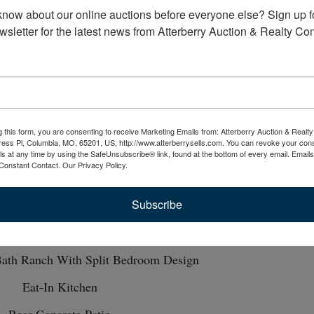
know about our online auctions before everyone else? Sign up fo
wsletter for the latest news from Atterberry Auction & Realty C
Map
OLUTE TO THE HIGH BIDDER!!!
-
One Level Home Perfect for Small Family 
g this form, you are consenting to receive Marketing Emails from: Atterberry Auction & Real
etiree
Fulton, MO
ess Pl, Columbia, MO, 65201, US, http://www.atterberrysells.com. You can revoke your cons
ls at any time by using the SafeUnsubscribe® link, found at the bottom of every email.
Emails
Constant Contact.
Our Privacy Policy.
Subscribe
One Owner Home
Built in 2017
ath Ranch With Split Bedroom Design
Eat-In Kitchen
Rear Concrete Patio