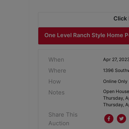
Click
One Level Ranch Style Home Pe
When
Apr 27, 202
Where
1396 Southw
How
Online Only
Open House
Notes
Thursday, Ap
Thursday, Ap
Share This
Auction