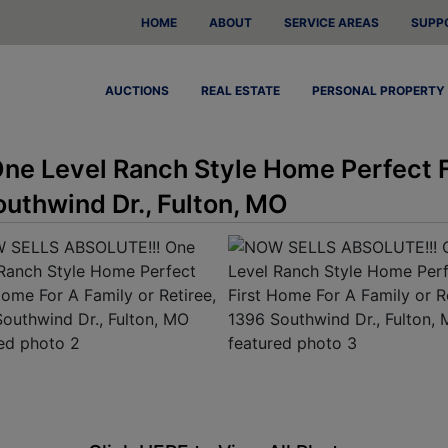
HOME
ABOUT
SERVICE AREAS
SUPP
AUCTIONS
REAL ESTATE
PERSONAL PROPERTY
e Level Ranch Style Home Perfect F
outhwind Dr., Fulton, MO