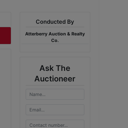
Conducted By
Atterberry Auction & Realty
Co.
Ask The
Auctioneer