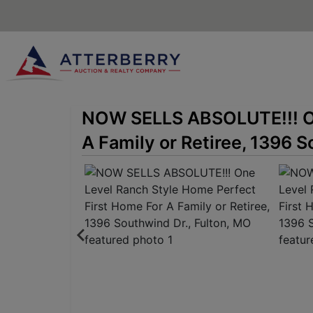
NOW SELLS ABSOLUTE!!! On
A Family or Retiree, 1396 S