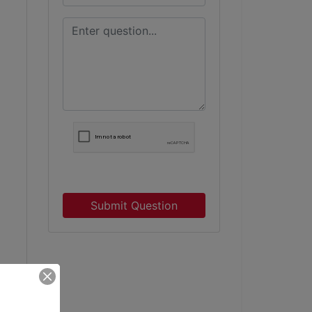
Submit Question