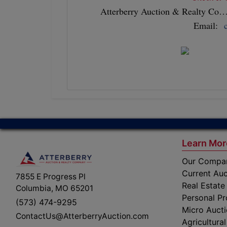
Atterberry Auction & Realty Co…Y
Email:
Learn Mor
Our Compa
Current Auc
7855 E Progress Pl
Real Estate
Columbia, MO 65201
Personal Pr
(573) 474-9295
Micro Auct
ContactUs@AtterberryAuction.com
Agricultural