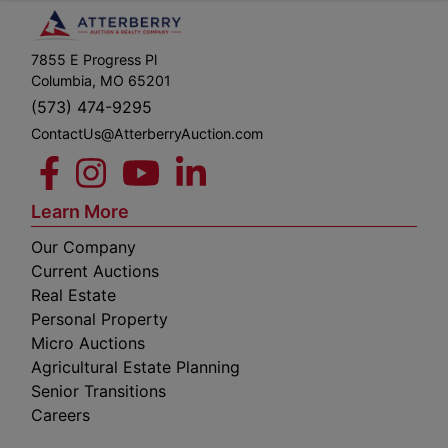
7855 E Progress Pl
Columbia, MO 65201
(573) 474-9295
ContactUs@AtterberryAuction.com
Learn More
Our Company
Current Auctions
Real Estate
Personal Property
Micro Auctions
Agricultural Estate Planning
Senior Transitions
Careers