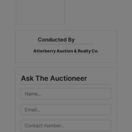
Conducted By
Atterberry Auction & Realty Co.
Ask The Auctioneer