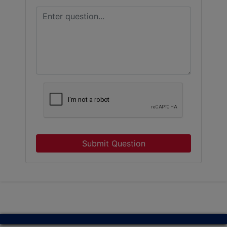
Submit Question