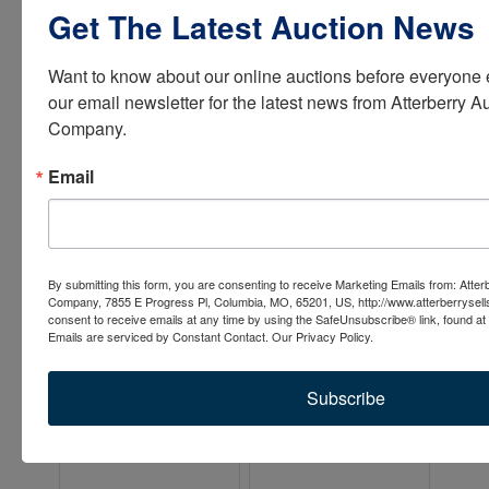
Get The Latest Auction News
Want to know about our online auctions before everyone e
our email newsletter for the latest news from Atterberry Au
Company.
Email
By submitting this form, you are consenting to receive Marketing Emails from: Atter
Company, 7855 E Progress Pl, Columbia, MO, 65201, US, http://www.atterberrysel
consent to receive emails at any time by using the SafeUnsubscribe® link, found at 
Emails are serviced by Constant Contact.
Our Privacy Policy.
Subscribe