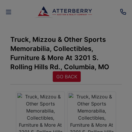
AUCTIONS
Truck, Mizzou & Other Sports
Memorabilia, Collectibles,
REAL
Furniture & More At 3201 S.
ESTATE
Rolling Hills Rd., Columbia, MO
PERSONAL
GO BACK
PROPERTY
SENIOR
TRANSITIONS
HOME