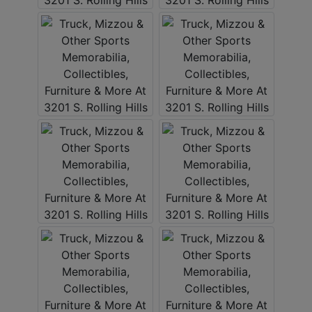
ABOUT
SERVICE
AREAS
SUPPORT
Contact
Login
Here
Create
Account
Here