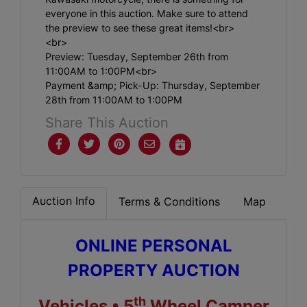
everyone in this auction. Make sure to attend
the preview to see these great items!<br>
<br>
Preview: Tuesday, September 26th from
11:00AM to 1:00PM<br>
Payment &amp; Pick-Up: Thursday, September
28th from 11:00AM to 1:00PM
Share This Auction
Auction Info
Terms & Conditions
Map
ONLINE PERSONAL
PROPERTY AUCTION
th
Vehicles • 5
Wheel Camper