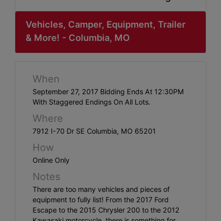
ABOUT
SERVICE
Vehicles, Camper, Equipment, Trailer
& More! - Columbia, MO
AREAS
SUPPORT
When
Contact
September 27, 2017 Bidding Ends At 12:30PM
With Staggered Endings On All Lots.
Where
Login
7912 I-70 Dr SE Columbia, MO 65201
Here
How
Online Only
Notes
Create
There are too many vehicles and pieces of
Account
equipment to fully list! From the 2017 Ford
Here
Escape to the 2015 Chrysler 200 to the 2012
Kawasaki motorcycle, there is something for