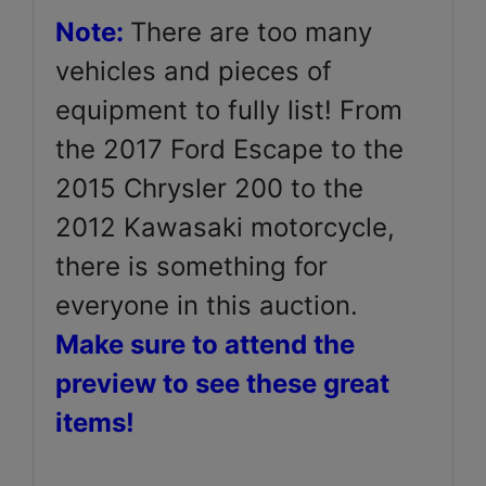
Note:
There are too many
vehicles and pieces of
equipment to fully list! From
the 2017 Ford Escape to the
2015 Chrysler 200 to the
2012 Kawasaki motorcycle,
there is something for
everyone in this auction.
Make sure to attend the
preview to see these great
items!