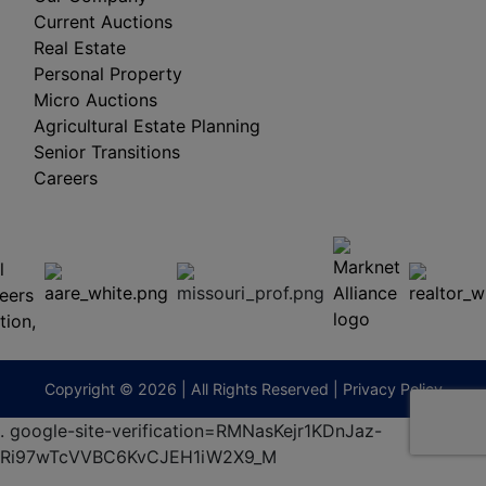
Current Auctions
Real Estate
Personal Property
Micro Auctions
Agricultural Estate Planning
Senior Transitions
Careers
 E
Columbia,
ess
MO
65201
(573)
474-
9295
terberryAuction.com
Copyright © 2026 | All Rights Reserved |
Privacy Policy
.
google-site-verification=RMNasKejr1KDnJaz-
Ri97wTcVVBC6KvCJEH1iW2X9_M