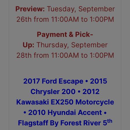
Preview:
Tuesday, September
26th from 11:00AM to 1:00PM
Payment & Pick-
Up:
Thursday, September
28th from 11:00AM to 1:00PM
2017 Ford Escape • 2015
Chrysler 200 • 2012
Kawasaki EX250 Motorcycle
• 2010 Hyundai Accent •
th
Flagstaff By Forest River 5