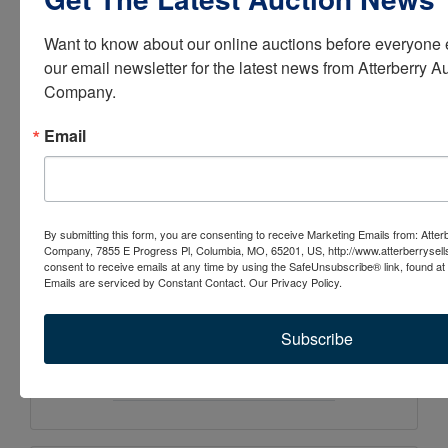
visit atterberryauction.com,
Want to know about our online auctions before everyone e
email
our email newsletter for the latest news from Atterberry Au
contactus@atterberryauctio
Company.
n.com
, or call (573) 474-
Email
9295. Please contact our
office if you need help with
the online bidding process.
By submitting this form, you are consenting to receive Marketing Emails from: Atter
Company, 7855 E Progress Pl, Columbia, MO, 65201, US, http://www.atterberrysel
consent to receive emails at any time by using the SafeUnsubscribe® link, found at 
Emails are serviced by Constant Contact.
Our Privacy Policy.
Subscribe
Conducted By
Atterberry Auction & Realty Co.