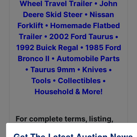
Wheel Travel Trailer • John
Deere Skid Steer • Nissan
Forklift • Homemade Flatbed
Trailer • 2002 Ford Taurus •
1992 Buick Regal • 1985 Ford
Bronco II • Automobile Parts
• Taurus 9mm • Knives •
Tools • Collectibles •
Household & More!
For complete terms, listing,
catalog, pictures & bidding,
Get The Latest Auction News