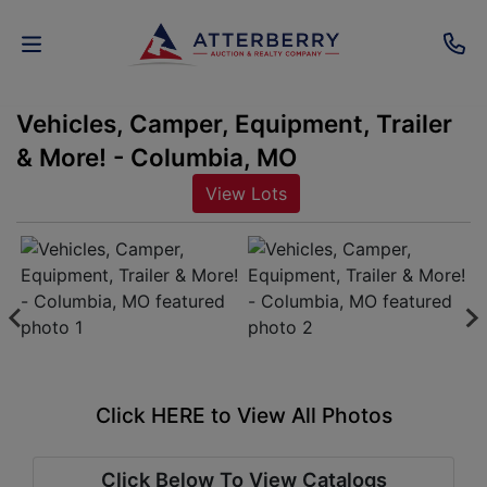
Vehicles, Camper, Equipment, Trailer
AUCTIONS
& More! - Columbia, MO
REAL
View Lots
ESTATE
PERSONAL
PROPERTY
SENIOR
TRANSITIONS
Click HERE to View All Photos
HOME
Click Below To View Catalogs