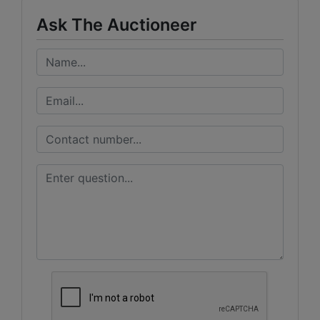
Ask The Auctioneer