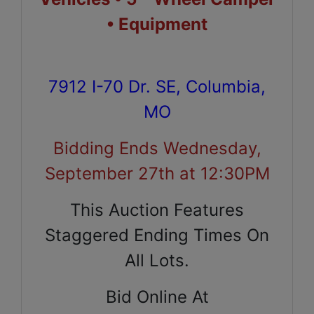
• Equipment
7912 I-70 Dr. SE, Columbia,
MO
Bidding Ends Wednesday,
September 27th at 12:30PM
This Auction Features
Staggered Ending Times On
All Lots.
Bid Online At