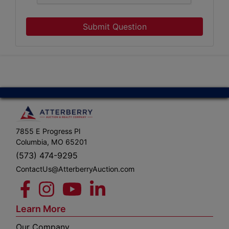
Submit Question
7855 E Progress Pl
Columbia, MO 65201
(573) 474-9295
ContactUs@AtterberryAuction.com
Learn More
Our Company