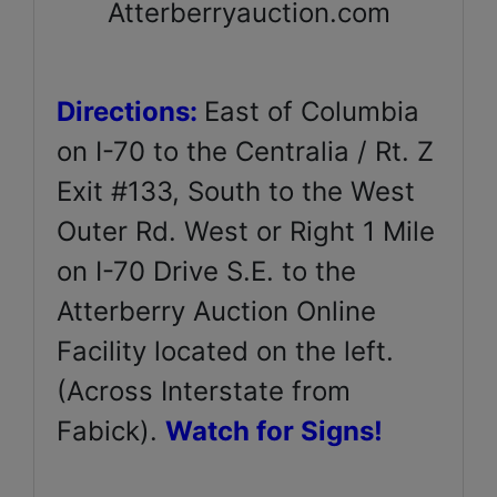
Atterberryauction.com
Directions:
East of Columbia
on I-70 to the Centralia / Rt. Z
Exit #133, South to the West
Outer Rd. West or Right 1 Mile
on I-70 Drive S.E. to the
Atterberry Auction Online
Facility located on the left.
(Across Interstate from
Fabick).
Watch for Signs!