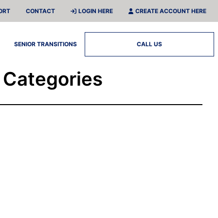
ORT
CONTACT
LOGIN HERE
CREATE ACCOUNT HERE
SENIOR TRANSITIONS
CALL US
l Categories