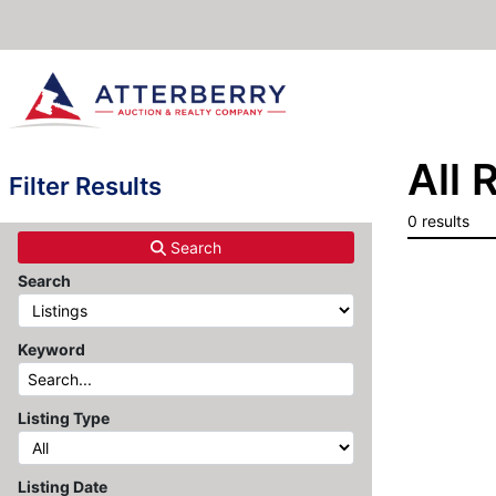
All 
Filter Results
0 results
Search
Search
Keyword
Listing Type
Listing Date