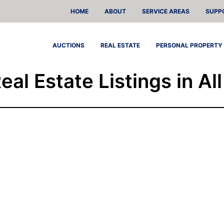
HOME
ABOUT
SERVICE AREAS
SUPP
AUCTIONS
REAL ESTATE
PERSONAL PROPERTY
Real Estate Listings in Al