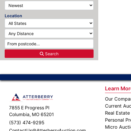
Location
Search
Learn Mor
Our Compa
Current Auc
7855 E Progress Pl
Real Estate
Columbia, MO 65201
Personal Pr
(573) 474-9295
Micro Auct
ContactUs@AtterberryAuction.com