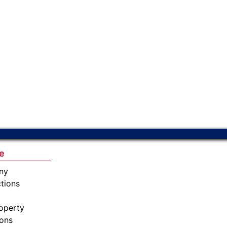
e
ny
tions
operty
ions